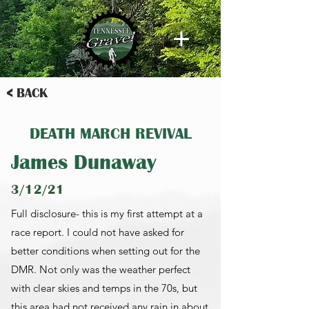
< BACK
DEATH MARCH REVIVAL
James Dunaway
3/12/21
Full disclosure- this is my first attempt at a
race report. I could not have asked for
better conditions when setting out for the
DMR. Not only was the weather perfect
with clear skies and temps in the 70s, but
this area had not received any rain in about