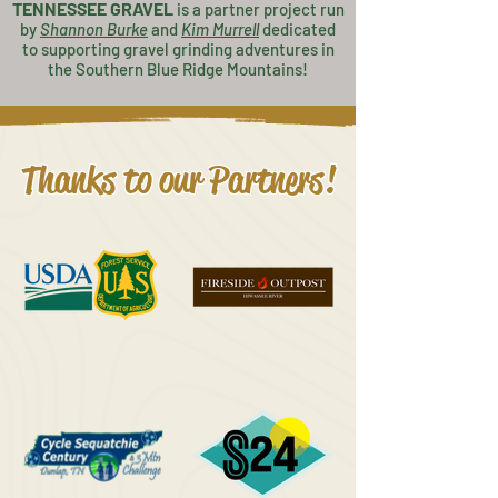
TENNESSEE GRAVEL
is a partner project
run
by
Shannon Burke
and
K
im Murrell
dedicated
to supporting gravel grinding adventures in
the Southern Blue Ridge Mountains!
Thanks to our Partners!