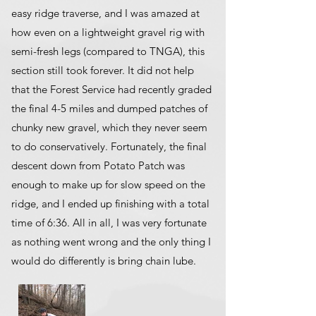
easy ridge traverse, and I was amazed at
how even on a lightweight gravel rig with
semi-fresh legs (compared to TNGA), this
section still took forever. It did not help
that the Forest Service had recently graded
the final 4-5 miles and dumped patches of
chunky new gravel, which they never seem
to do conservatively. Fortunately, the final
descent down from Potato Patch was
enough to make up for slow speed on the
ridge, and I ended up finishing with a total
time of 6:36. All in all, I was very fortunate
as nothing went wrong and the only thing I
would do differently is bring chain lube.