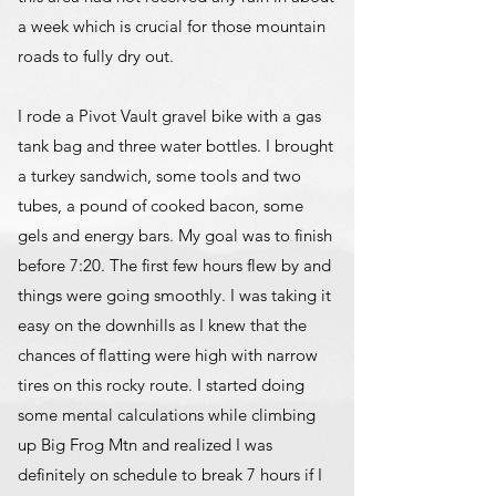
a week which is crucial for those mountain
roads to fully dry out.
I rode a Pivot Vault gravel bike with a gas
tank bag and three water bottles. I brought
a turkey sandwich, some tools and two
tubes, a pound of cooked bacon, some
gels and energy bars. My goal was to finish
before 7:20. The first few hours flew by and
things were going smoothly. I was taking it
easy on the downhills as I knew that the
chances of flatting were high with narrow
tires on this rocky route. I started doing
some mental calculations while climbing
up Big Frog Mtn and realized I was
definitely on schedule to break 7 hours if I