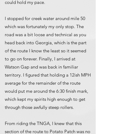
could hold my pace.
I stopped for creek water around mile 50
which was fortunately my only stop. The
road was a bit loose and technical as you
head back into Georgia, which is the part
of the route I know the least so it seemed
to go on forever. Finally, I arrived at
Watson Gap and was back in familiar
territory. I figured that holding a 12ish MPH
average for the remainder of the route
would put me around the 6:30 finish mark,
which kept my spirits high enough to get
through those awfully steep rollers.
From riding the TNGA, I knew that this
section of the route to Potato Patch was no