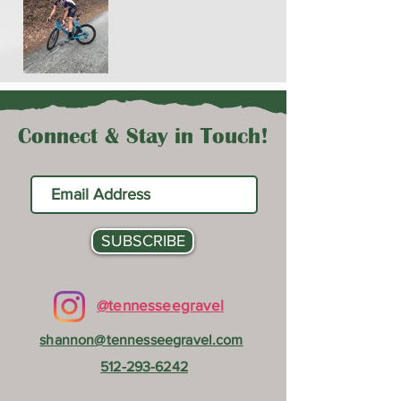
Connect & Stay in Touch!
SUBSCRIBE
@tennesseegravel
shannon@tennesseegravel.com
512-293-6242