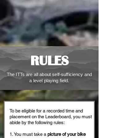
RULES
The ITTs are all about self-sufficiency and
a level playing field.
To be eligible for a recorded time and
placement on the Leaderboard, you must
abide by the following rules:
1. You must take a
picture of your bike