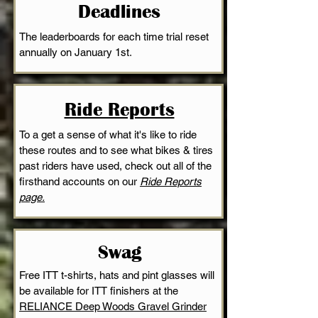
Deadlines
The leaderboards for each time trial reset
annually on January 1st
.
Ride Reports
To a get a sense of what it's like to ride
these routes and to see what bikes & tires
past riders have used, check out all of the
firsthand accounts on our
Ride Reports
page.
Swag
Free ITT t-shirts, hats and pint glasses will
be available for ITT finishers at the
RELIANCE Deep Woods Gravel Grinder