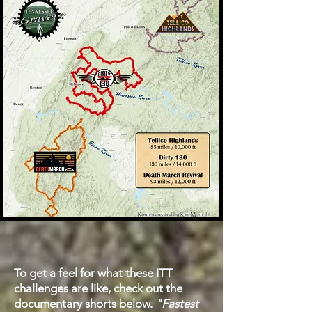
To get a feel for what these ITT
challenges are like, check out the
documentary shorts below.
"Fastest