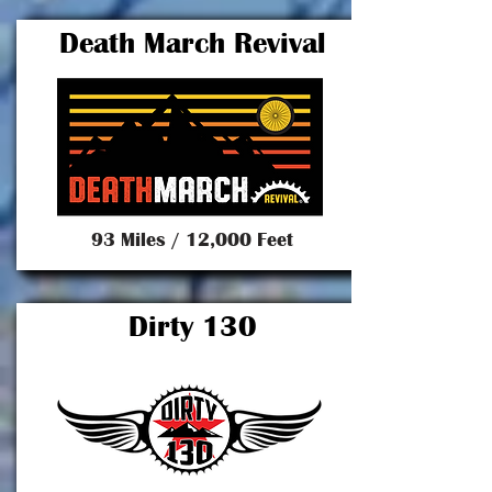
Death March Revival
93 Miles / 12,000 Feet
Dirty 130