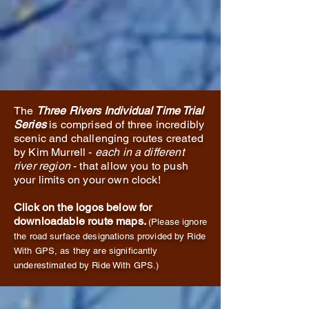
The
Three Rivers Individual Time Trial
Series
is comprised of three incredibly
scenic and challenging routes created
by Kim Murrell -
each in a different
river region
- that allow you to push
your limits on your own clock!
Click on the logos below for
downloadable route maps.
(Please ignore
the road surface designations provided by Ride
With GPS, as they are significantly
underestimated by Ride With GPS.)