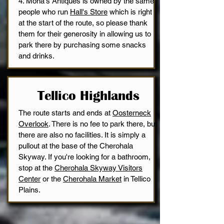
4. Mona's Antiques is owned by the same
people who run
Hall's Store
which is right
at the start of the route, so please thank
them for their generosity in allowing us to
park there by purchasing some snacks
and drinks.
Tellico Highlands
The route starts and ends at
Oosterneck
Overlook
. There is no fee to park there, but
there are also no facilities. It is simply a
pullout at the base of the Cherohala
Skyway. If you're looking for a bathroom,
stop at the
Cherohala Skyway Visitors
Center
or the
Cherohala Market
in Tellico
Plains.