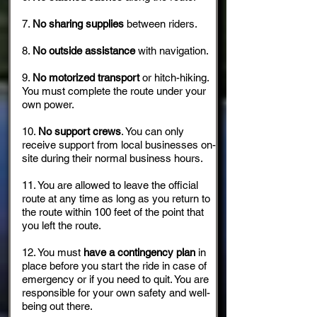
7.
No sharing supplies
between riders.
8.
No outside assistance
with navigation.
9.
No motorized transport
or hitch-hiking.
You must complete the route under your
own power.
10.
No support crews
. You can only
receive support from local businesses on-
site during their normal business hours.
11. You are allowed to leave the official
route at any time as long as you return to
the route within 100 feet of the point that
you left the route.
12. You must
have a contingency plan
in
place before you start the ride in case of
emergency or if you need to quit. You are
responsible for your own safety and well-
being out there.