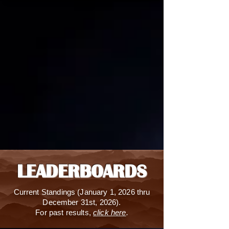
LEADERBOARDS
Current S
tandings (January 1, 2026 thru
December 31st, 2026).
For past results,
click here
.