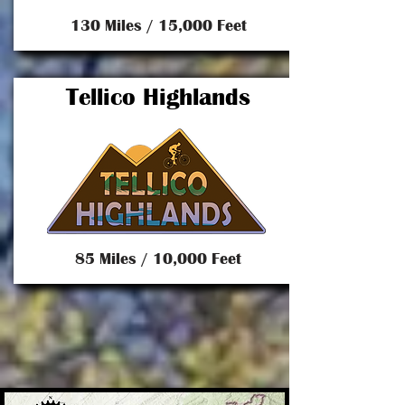
130 Miles / 15,000 Feet
Tellico Highlands
85 Miles / 10,000 Feet