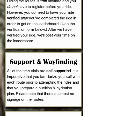
Riding the routes is
free
anytime and you
do not
have to register before you ride.
However, you do need to have your ride
verified
after
you've completed the ride in
order to get on the leaderboard. (Use the
verification form below.) After we have
verified your ride, we'll post your time on
the leaderboard.
Support & Wayfinding
All of the time trials are
self-supported
. It is
imperative that you familiarize yourself with
each route prior to attempting the rides and
that you prepare a nutrition & hydration
plan. Please note that there is almost no
signage on the routes.