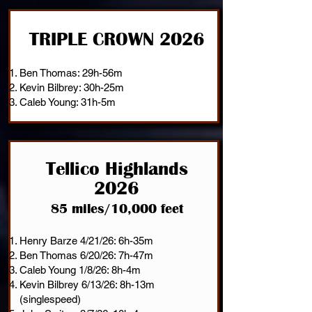
TRIPLE CROWN 2026
Ben Thomas: 29h-56m
Kevin Bilbrey: 30h-25m
Caleb Young: 31h-5m
Tellico Highlands
2026
85 miles/10,000 feet
Henry Barze 4/21/26: 6h-35m
Ben Thomas 6/20/26: 7h-47m
Caleb Young 1/8/26: 8h-4m
Kevin Bilbrey 6/13/26: 8h-13m
(singlespeed)