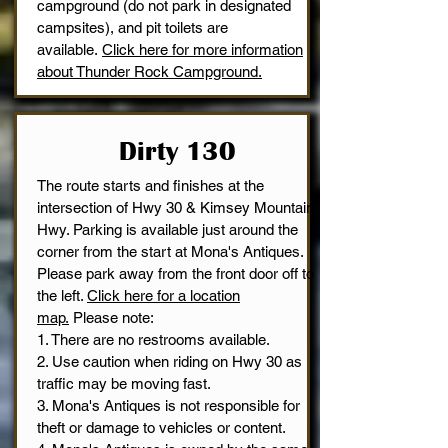
campground (do not park in designated
campsites), and pit toilets are
available.
Click here for more information
about Thunder Rock Campground.
Dirty 130
The route starts and finishes at the
intersection of Hwy 30 & Kimsey Mountain
Hwy. Parking is available just around the
corner from the start at Mona's Antiques.
Please park away from the front door off to
the left.
Click here for a location
map.
Please note:
1. There are no restrooms available.
2. Use caution when riding on Hwy 30 as
traffic may be moving fast.
3. Mona's Antiques is not responsible for
theft or damage to vehicles or content.