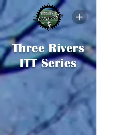
Three Rivers
ITT Series