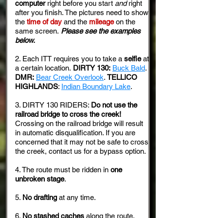
computer
right before you start
and
right
after you finish. The pictures need to show
the
time of day
and the
mileage
on the
same screen.
Please see the examples
below.
2. Each ITT requires you to take a
selfie
at
a certain location.
DIRTY 130:
Buck Bald
.
DMR:
Bear Creek Overlook
.
TELLICO
HIGHLANDS
:
Indian Boundary Lake
.
3. DIRTY 130 RIDERS:
Do not use the
railroad bridge to cross the creek!
Crossing on the railroad bridge will result
in automatic disqualification. If you are
concerned that it may not be safe to cross
the creek, contact us for a bypass option.
4. The route must be ridden in
one
unbroken stage
.
5.
No drafting
at any time.
6.
No stashed caches
along the route.