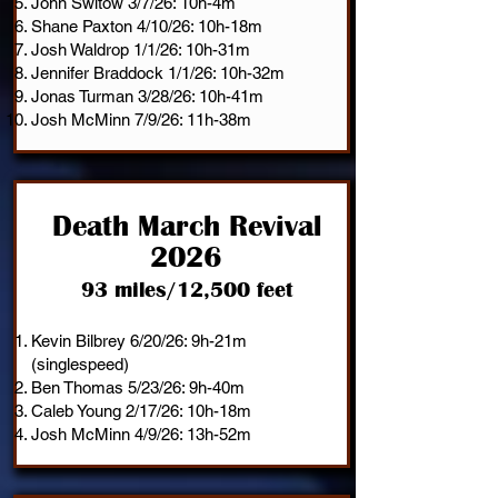
John Switow 3/7/26: 10h-4m
Shane Paxton 4/10/26: 10h-18m
Josh Waldrop 1/1/26: 10h-31m
Jennifer Braddock 1/1/26: 10h-32m
Jonas Turman 3/28/26: 10h-41m
Josh McMinn 7/9/26: 11h-38m
Death March Revival
2026
93 miles/12,500 feet
Kevin Bilbrey 6/20/26: 9h-21m
(singlespeed)
Ben Thomas 5/23/26: 9h-40m
Caleb Young 2/17/26: 10h-18m
Josh McMinn 4/9/26: 13h-52m