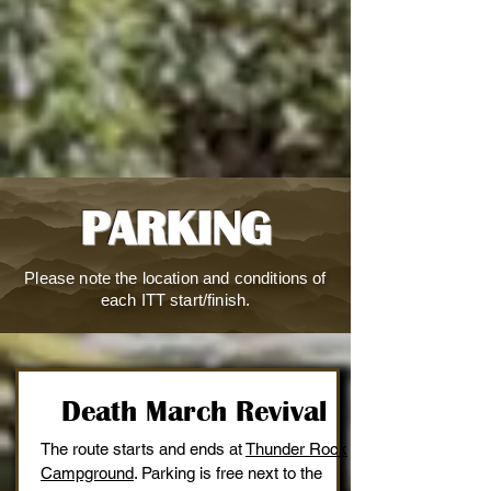
PARKING
Please note the location and conditions of
each ITT start/finish.
Death March Revival
The route starts and ends at
Thunder Rock
Campground
. Parking is free next to the