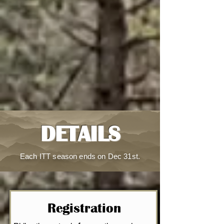
DETAILS
Each ITT season ends on Dec 31st.
Registration