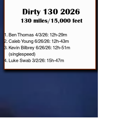
Dirty 130
2026
130 miles/15,000 feet
Ben Thomas 4/3/26: 12h-29m
Caleb Young 6/26/26: 12h-43m
Kevin Bilbrey 6/26/26: 12h-51m
(singlespeed)
Luke Swab 3/2/26: 15h-47m