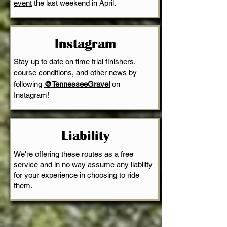
event
the last weekend in April.
Instagram
Stay up to date on time trial finishers,
course conditions, and other news by
following
@TennesseeGravel
on
Instagram!
Liability
We're offering these routes as a free
service and in no way assume any liability
for your experience in choosing to ride
them.