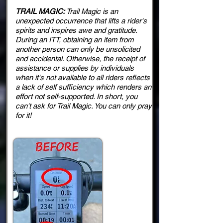
TRAIL MAGIC:
Trail Magic is an
unexpected occurrence that lifts a rider's
spirits and inspires awe and gratitude.
During an ITT, obtaining an item from
another person can only be unsolicited
and accidental. Otherwise, the receipt of
assistance or supplies by individuals
when it's not available to all riders reflects
a lack of self sufficiency which renders an
effort not self-supported. In short, you
can't ask for Trail Magic. You can only pray
for it!