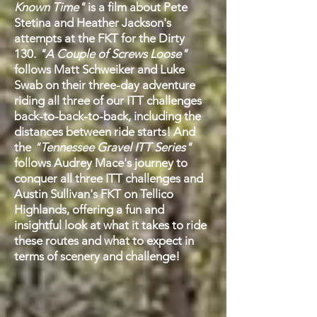
Known Time"
is a film about
Pete
Stetina and Heather Jackson's
attempts at the FKT for the Dirty
130.
"A Couple of Screws Loose"
follows Matt Schweiker and Luke
Swab on their three-day adventure
riding all three of our ITT challenges
back-to-back-to-back, including the
distances between ride starts! And
the
"Tennessee Gravel ITT Series"
follows Audrey Mace's journey to
conquer all three ITT challenges and
Austin Sullivan's FKT on Tellico
Highlands, offering a fun and
insightful look at what it takes to ride
these routes and what to expect in
terms of scenery and challenge!