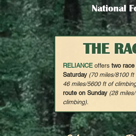
National F
THE RA
RELIANCE
offers
two race
Saturday
(70 miles/8100 ft
46 miles/5600 ft of climbin
route on Sunday
(28 miles/
climbing)
.