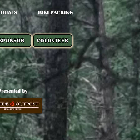
 TRIALS
BIKEPACKING
SPONSOR
VOLUNTEER
Presented by