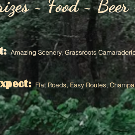
rizes ~ Food ~ Beer
t:
Amazing Scenery,
Grassroots Camaraderie
Expect:
Flat Roads, Easy Routes, Champa