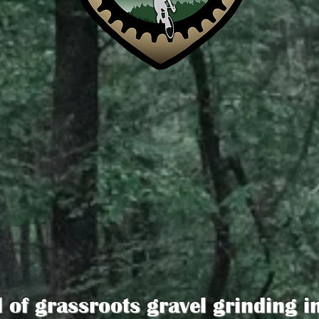
d of grassroots gravel grinding i