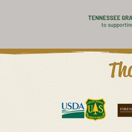
TENNESSEE GR
to supportin
Tha