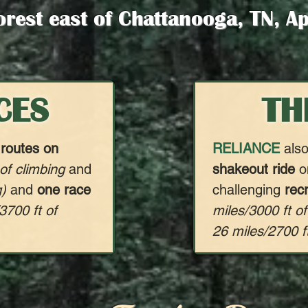
orest east of Chattanooga, TN, A
CES
TH
 routes on
RELIANCE
also
 of climbing
and
shakeout ride
on
g)
and
one race
challenging
rec
3700 ft of
miles/3000 ft of
26 miles/2700 ft