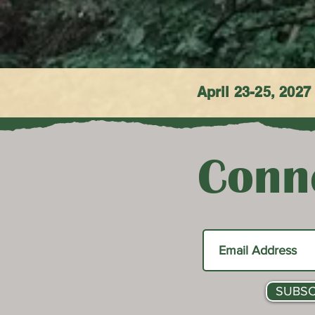
April 23-25, 2027
Conne
SUBSC