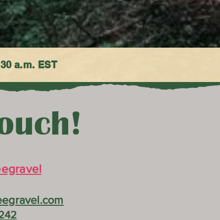
:30 a.m. EST
Touch!
egravel
egravel.com
242