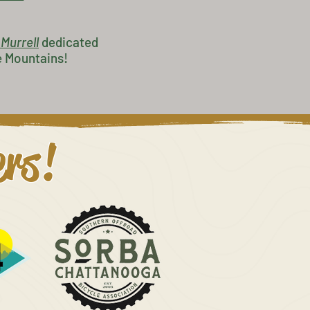
 Murrell
dedicated
e Mountains!
ers!