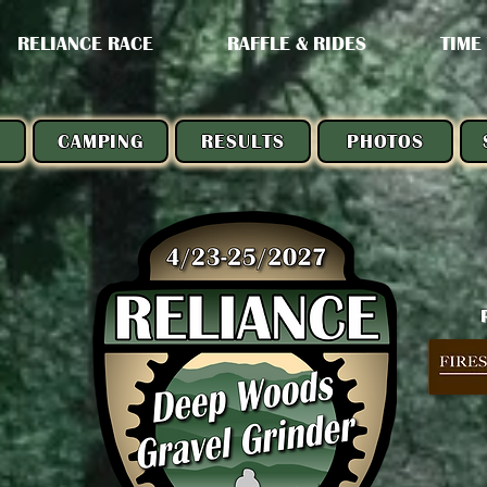
RELIANCE RACE
RAFFLE & RIDES
TIME
CAMPING
RESULTS
PHOTOS