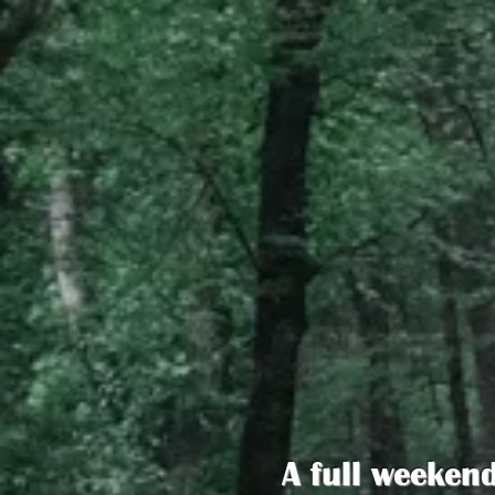
A full weeken