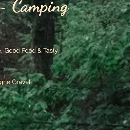
 ~ Camping
, G
ood Food & Tasty
gne Gravel