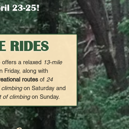
pril 23-25!
E RIDES
 offers a relaxed
13-mile
 Friday, along with
reational routes
of
24
 climbing
on Saturday and
 of climbing
on Sunday.