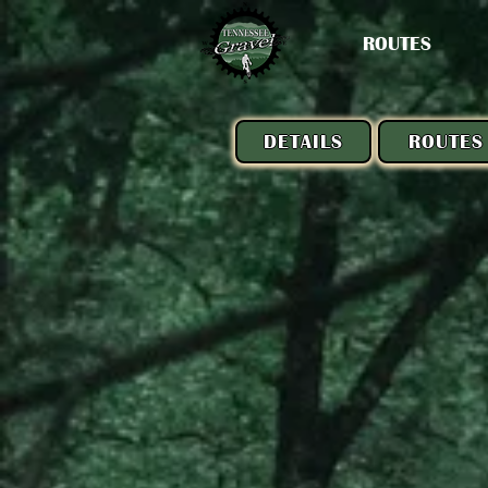
ROUTES
DETAILS
ROUTES