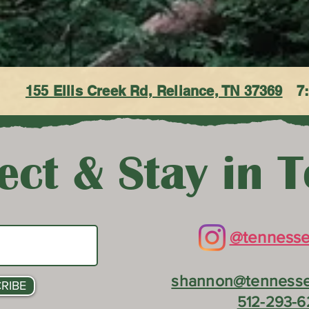
155 Ellis Creek Rd, Reliance, TN 37369
7
ct & Stay in 
@tennesse
shannon@tennesse
RIBE
512-293-6