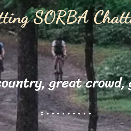
itting SORBA Chatt
country, great crowd, 