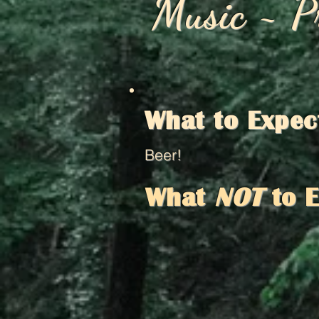
Music ~ P
What to Expec
Beer!
What
NOT
to 