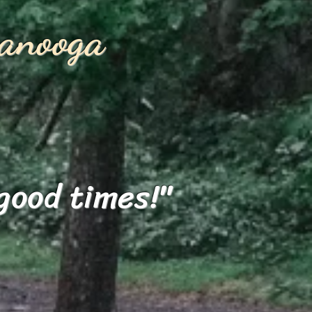
anooga
good times!"