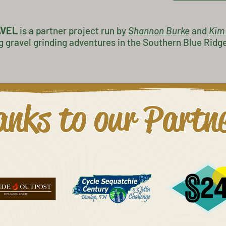
AVEL
is a partner project
run by
Shannon Burke
and
K
im
g gravel grinding adventures in the Southern Blue Ridg
nks to our Partn