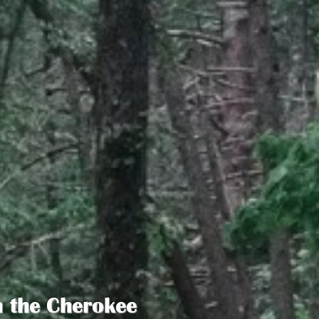
n the Cherokee