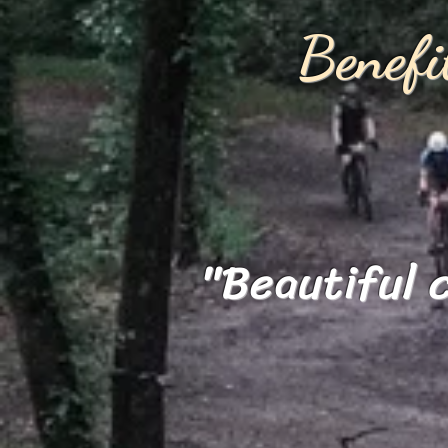
Benef
"Beautiful 