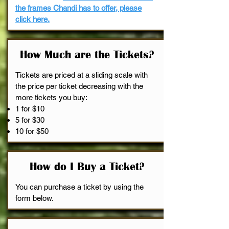
the frames Chandi has to offer, please
click here.
How Much are the Tickets?
Tickets are priced at a sliding scale with
the price per ticket decreasing with the
more tickets you buy:
1 for $10
5 for $30
10 for $50
How do I Buy a Ticket?
You can purchase a ticket by using the
form below.