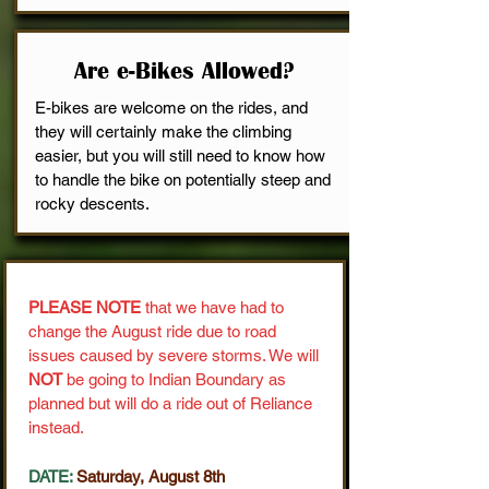
Are e-Bikes Allowed?
E-bikes are welcome on the rides, and
they will certainly make the climbing
easier, but you will still need to know how
to handle the bike on potentially steep and
rocky descents.
PLEASE NOTE
that we have had to
change the August ride due to road
issues caused by severe storms. We will
NOT
be going to Indian Boundary as
planned but will do a ride out of Reliance
instead.
DATE:
Saturday, August 8th