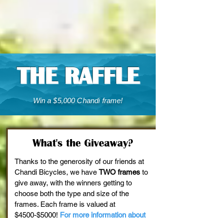
THE RAFFLE
Win a $5,000 Chandi frame!
What's the Giveaway?
Thanks to the generosity of our friends at
Chandi Bicycles, we have
TWO frames
to
give away, with the winners getting to
choose both the type and size of the
frames. Each frame is valued at
$4500-$5000!
For more information about