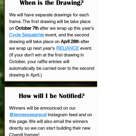
When is the Drawing?
We will have separate drawings for each
frame. The first drawing will be take place
on
October 7th
after we wrap up this year's
Cycle Sequatchie
event, and the second
drawing will take place on
April 28th
after
we wrap up next year's
RELIANCE
event.
(If your don't win at the first drawing in
October, your raffle entries will
automatically be carried over to the second
drawing in April.)
How will I be Notified?
Winners will be announced on our
@tennesseegravel
Instagram feed and on
this page. We will also email the winners
directly so we can start building their new
Chandi frames!