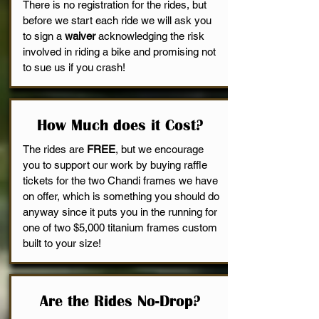
There is no registration for the rides, but
before we start each ride we will ask you
to sign a
waiver
acknowledging the risk
involved in riding a bike and promising not
to sue us if you crash!
How Much does it Cost?
The rides are
FREE
, but we encourage
you to support our work by buying raffle
tickets for the two Chandi frames we have
on offer, which is something you should do
anyway since it puts you in the running for
one of two $5,000 titanium frames custom
built to your size!
Are the Rides No-Drop?