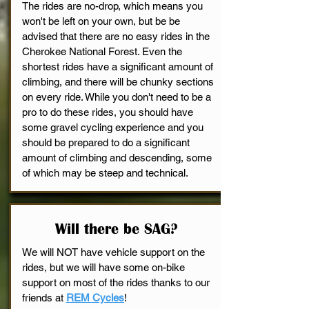
The rides are no-drop, which means you
won't be left on your own,
but be be
advised that there are no easy rides in the
Cherokee National Forest. Even the
shortest rides have a significant amount of
climbing, and there will be chunky sections
on every ride. While you don't need to be a
pro to do these rides, you should have
some gravel cycling experience and you
should be prepared to do a significant
amount of climbing and descending, some
of which may be steep and technical.
Will there be SAG?
We will NOT have vehicle support on the
rides, but we will have some on-bike
support on most of the rides thanks to our
friends at
REM Cycles
!