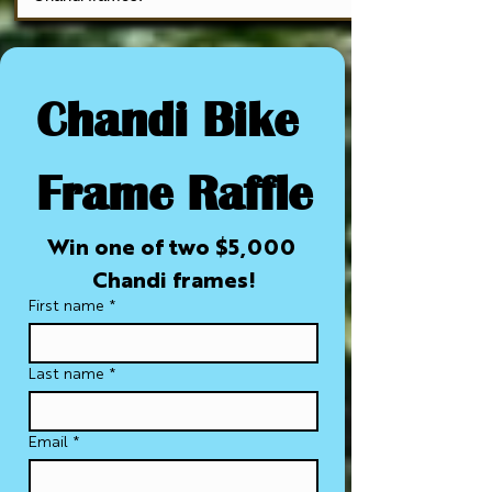
Chandi Bike 
Frame Raffle
Win one of two $5,000 
Chandi frames!
First name
*
Last name
*
Email
*