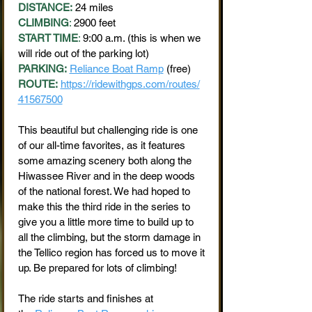
DISTANCE:
24 miles
CLIMBING
:
2900 feet
START TIME
:
9:00 a.m. (this is when we
will ride out of the parking lot)
PARKING:
Reliance Boat Ramp
(free)
ROUTE:
https://ridewithgps.com/routes/
41567500
This beautiful but challenging ride is one
of our all-time favorites, as it features
some amazing scenery both along the
Hiwassee River and in the deep woods
of the national forest. We had hoped to
make this the third ride in the series to
give you a little more time to build up to
all the climbing, but the storm damage in
the Tellico region has forced us to move it
up. Be prepared for lots of climbing!
The ride starts and finishes at