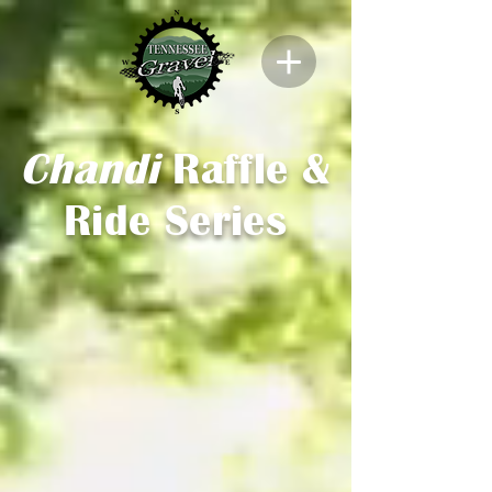
Chandi
Raffle &
Ride Series