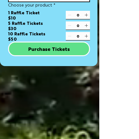
Choose your product
*
1 Raffle Ticket
$10
5 Raffle Tickets
$30
10 Raffle Tickets
$50
Purchase Tickets