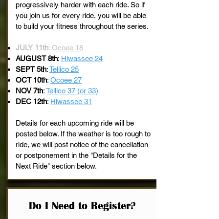
progressively harder with each ride. So if
you join us for every ride, you will be able
to build your fitness throughout the series.
JULY 11th
:
Ocoee 18
AUGUST 8th
:
Hiwassee 24
SEPT 5th
:
Tellico 25
OCT 10th
:
Ocoee 27
NOV 7th
:
Tellico 37 (or 33)
DEC 12th
:
Hiwassee 31
Details for each upcoming ride will be
posted below. If the weather is too rough to
ride, we will post notice of the cancellation
or postponement in the "Details for the
Next Ride" section below.
Do I Need to Register?