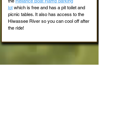
the
Reliance Boat Ramp parking
lot
which is free and has a pit toilet and
picnic tables. It also has access to the
Hiwassee River so you can cool off after
the ride!