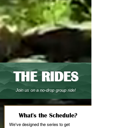
THE RIDES
Join us on a no-drop group ride!
What's the Schedule?
We've designed the series to get