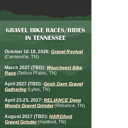
GRAVEL BIKE RACES/RIDES
IN TENNESSEE
October 16-18, 2026:
Gravel Revival
(Centerville, TN)
March 2027 (TBD)
:
Waucheesi Bike
Race
(Tellico Plains, TN)
April
2027 (TBD)
:
Gosh Darn Gravel
Gathering
(Lyles, TN)
April 23-25, 2027:
RELIANCE Deep
Woods Gravel Grinder
(Reliance, TN)
August 2027 (TBD)
:
HARDford
Gravel Grinder
(Hartford, TN)