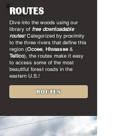
ROUTES
Dive into the woods using our
library of
free downloadable
routes
!
Categorized by proximity
to the three rivers that define this
region (
Ocoee
,
Hiwassee
&
Tellico
), the routes make it easy
to access some of the most
beautiful forest roads in the
eastern U.S.!
ROUTES