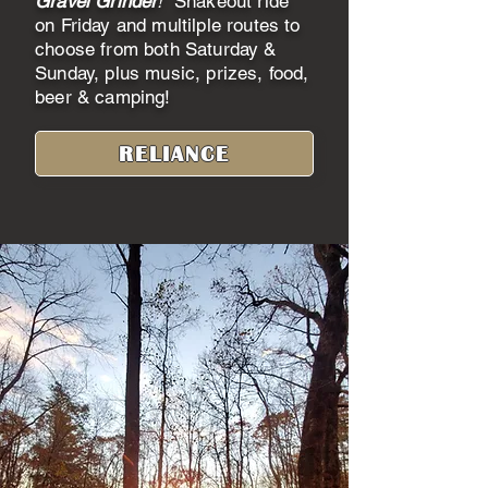
Gravel Grinder
!
Shakeout ride
on Friday and multilple routes to
choose from both Saturday &
Sunday, plus music, prizes, food,
beer & camping!
RELIANCE