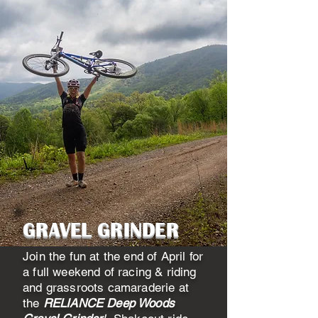
GRAVEL GRINDER
Join the fun at the end of April for
a full weekend of racing & riding
and grassroots camaraderie at
the
RELIANCE Deep Woods