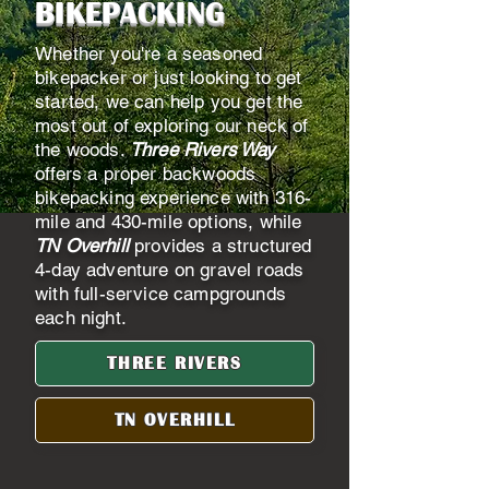
BIKEPACKING
Whether you're a seasoned
bikepacker or just looking to get
started, we can help you get the
most out of exploring our neck of
the woods.
Three Rivers Way
offers a proper backwoods
bikepacking experience with 316-
mile and 430-mile options, while
TN Overhill
provides a structured
4-day adventure on gravel roads
with full-service campgrounds
each night.
THREE RIVERS
TN OVERHILL