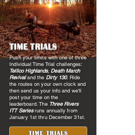
TIME TRIALS
Push your limits with one of three
Individual Time Trial challenges:
Tellico Highlands
,
Death March
Revival
and the
Dirty 130
. Ride
the routes on your own clock and
then send us your info and we'll
post your time on the
leaderboard. The
Three Rivers
ITT Series
runs annually from
January 1st thru December 31st.
TIME TRIALS