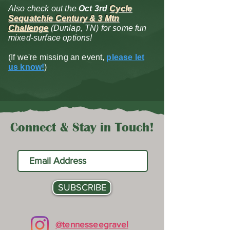
Also check out the
Oct 3rd
Cycle
Sequatchie Century & 3 Mtn
Challenge
(Dunlap, TN) for some fun
mixed-surface options!
(If we're missing an event,
please let
us know!
)
Connect & Stay in Touch!
SUBSCRIBE
@tennesseegravel