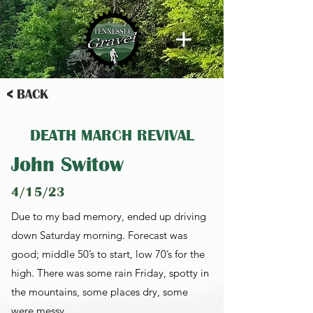
< BACK
DEATH MARCH REVIVAL
John Switow
4/15/23
Due to my bad memory, ended up driving
down Saturday morning. Forecast was
good; middle 50’s to start, low 70’s for the
high. There was some rain Friday, spotty in
the mountains, some places dry, some
were messy.