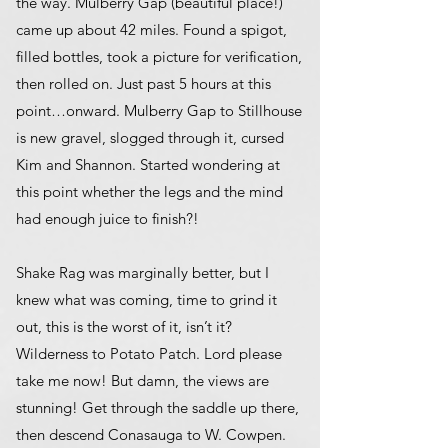
the way. Mulberry Gap (beautiful place!)
came up about 42 miles. Found a spigot,
filled bottles, took a picture for verification,
then rolled on. Just past 5 hours at this
point…onward. Mulberry Gap to Stillhouse
is new gravel, slogged through it, cursed
Kim and Shannon. Started wondering at
this point whether the legs and the mind
had enough juice to finish?!
Shake Rag was marginally better, but I
knew what was coming, time to grind it
out, this is the worst of it, isn’t it?
Wilderness to Potato Patch. Lord please
take me now! But damn, the views are
stunning! Get through the saddle up there,
then descend Conasauga to W. Cowpen.