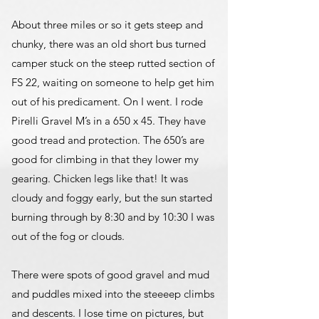
About three miles or so it gets steep and
chunky, there was an old short bus turned
camper stuck on the steep rutted section of
FS 22, waiting on someone to help get him
out of his predicament. On I went. I rode
Pirelli Gravel M’s in a 650 x 45. They have
good tread and protection. The 650’s are
good for climbing in that they lower my
gearing. Chicken legs like that! It was
cloudy and foggy early, but the sun started
burning through by 8:30 and by 10:30 I was
out of the fog or clouds.
There were spots of good gravel and mud
and puddles mixed into the steeeep climbs
and descents. I lose time on pictures, but