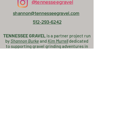
@tennesseegravel
shannon@tennesseegravel.com
512-293-6242
TENNESSEE GRAVEL
is a partner project
run
by
Shannon Burke
and
K
im Murrell
dedicated
to supporting gravel grinding adventures in
the Southern Blue Ridge Mountains!
Thanks to our Partners!