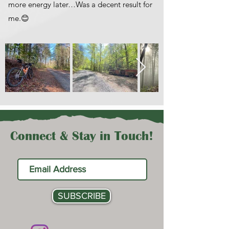
more energy later…Was a decent result for
me.😊
Connect & Stay in Touch!
SUBSCRIBE