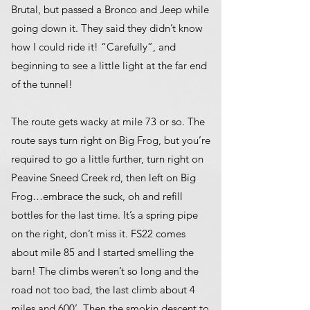
Brutal, but passed a Bronco and Jeep while
going down it. They said they didn’t know
how I could ride it! “Carefully”, and
beginning to see a little light at the far end
of the tunnel!
The route gets wacky at mile 73 or so. The
route says turn right on Big Frog, but you’re
required to go a little further, turn right on
Peavine Sneed Creek rd, then left on Big
Frog…embrace the suck, oh and refill
bottles for the last time. It’s a spring pipe
on the right, don’t miss it. FS22 comes
about mile 85 and I started smelling the
barn! The climbs weren’t so long and the
road not too bad, the last climb about 4
miles and 600’. Then the smokin descent to