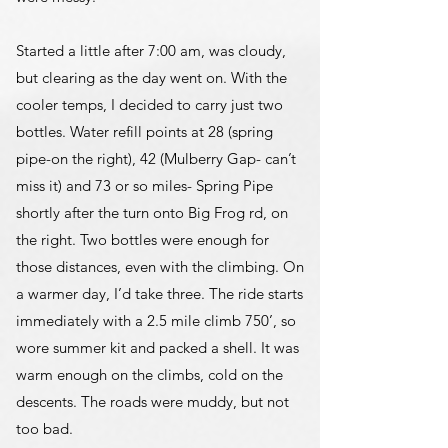
Started a little after 7:00 am, was cloudy,
but clearing as the day went on. With the
cooler temps, I decided to carry just two
bottles. Water refill points at 28 (spring
pipe-on the right), 42 (Mulberry Gap- can’t
miss it) and 73 or so miles- Spring Pipe
shortly after the turn onto Big Frog rd, on
the right. Two bottles were enough for
those distances, even with the climbing. On
a warmer day, I’d take three. The ride starts
immediately with a 2.5 mile climb 750’, so
wore summer kit and packed a shell. It was
warm enough on the climbs, cold on the
descents. The roads were muddy, but not
too bad.