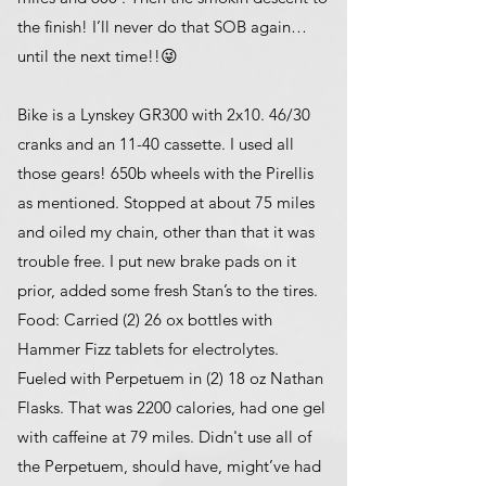
the finish! I’ll never do that SOB again…
until the next time!!😜
Bike is a Lynskey GR300 with 2x10. 46/30
cranks and an 11-40 cassette. I used all
those gears! 650b wheels with the Pirellis
as mentioned. Stopped at about 75 miles
and oiled my chain, other than that it was
trouble free. I put new brake pads on it
prior, added some fresh Stan’s to the tires.
Food: Carried (2) 26 ox bottles with
Hammer Fizz tablets for electrolytes.
Fueled with Perpetuem in (2) 18 oz Nathan
Flasks. That was 2200 calories, had one gel
with caffeine at 79 miles. Didn't use all of
the Perpetuem, should have, might’ve had