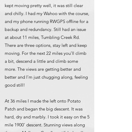
kept moving pretty well, it was still clear
and chilly. I had my Wahoo with the course,
and my phone running RWGPS offline for a
backup and redundancy. Still had an issue
at about 11 miles, Tumbling Creek Rd.
There are three options, stay left and keep
moving. For the next 22 miles you’ll climb
a bit, descend a little and climb some
more. The views are getting better and
better and I’m just chugging along, feeling
good still!
At 36 miles I made the left onto Potato
Patch and began the big descent. It was
hard, dry and marbly. I took it easy on the 5
mile 1900’ descent. Stunning views along