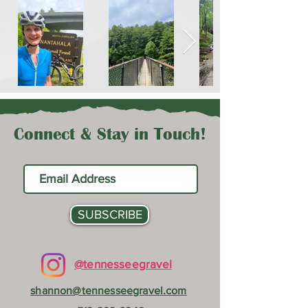
Connect & Stay in Touch!
SUBSCRIBE
@tennesseegravel
shannon@tennesseegravel.com