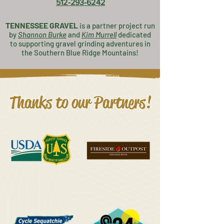
512-293-6242
TENNESSEE GRAVEL
is a partner project
run
by
Shannon Burke
and
K
im Murrell
dedicated
to supporting gravel grinding adventures in
the Southern Blue Ridge Mountains!
Thanks to our Partners!