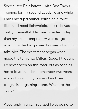
Specialized Epic hardtail with Fast Tracks.
Training for my second Leadville and while
I miss my supercaliber squish on a route
like this, I need lightweight. The ride was
pretty uneventful. I felt much better today
than my first attempt a few weeks ago
when I just had no power. I slowed down to
take pics. The excitement began when I
made the turn onto Millers Ridge. I thought
I’d never been on this road, but as soon as I
heard loud thunder, I remember two years
ago riding with my husband and being
caught in a lightning storm. What are the
odds?
Apparently high… I realized I was going to