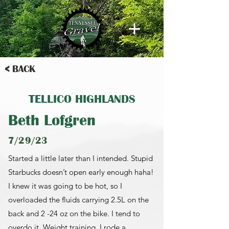
< BACK
TELLICO HIGHLANDS
Beth Lofgren
7/29/23
Started a little later than I intended. Stupid
Starbucks doesn’t open early enough haha!
I knew it was going to be hot, so I
overloaded the fluids carrying 2.5L on the
back and 2 -24 oz on the bike. I tend to
overdo it. Weight training. I rode a