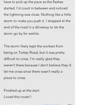
have to pick up the pace as the flashes
started. I’d count in between and noticed
the lightning was close. Nothing like a little
storm to make you push it. I stopped at the
end of the road in a driveway to let the
storm go by for awhile.
The storm likely kept the workers from
being on Turkey Road, but it was pretty
difficult to cross. I’m really glad they
weren’t there because I don’t believe they’d
let me cross since there wasn’t really a
place to cross.
Finished up at the start.
Loved this route!!