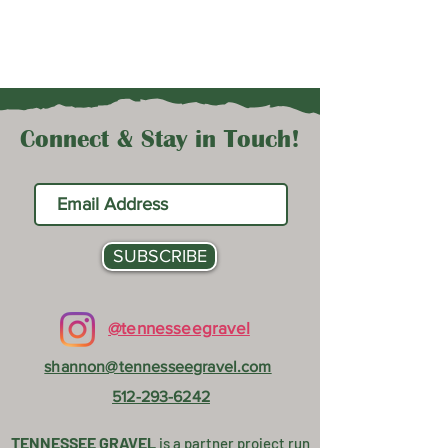
Connect & Stay in Touch!
SUBSCRIBE
@tennesseegravel
shannon@tennesseegravel.com
512-293-6242
TENNESSEE GRAVEL
is a partner project
run