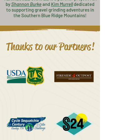
by
Shannon Burke
and
K
im Murrell
dedicated
to supporting gravel grinding adventures in
the Southern Blue Ridge Mountains!
Thanks to our Partners!