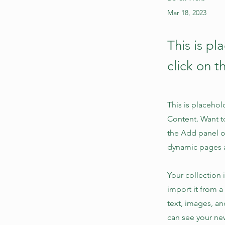
Mar 18, 2023
This is pl
click on 
This is placehol
Content. Want t
the Add panel o
dynamic pages 
Your collection 
import it from a
text, images, an
can see your new