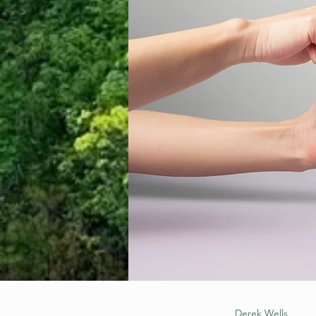
Derek Wells