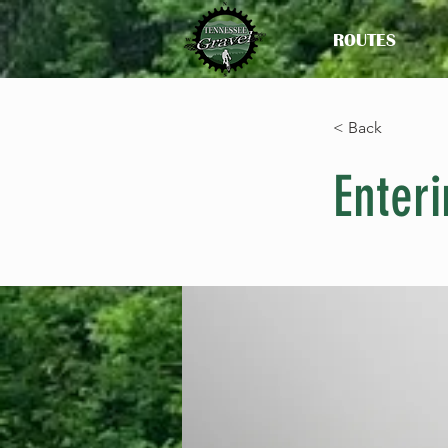
ROUTES
< Back
Enteri