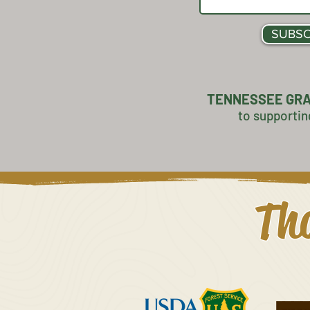
SUBSC
TENNESSEE GR
to supportin
Tha