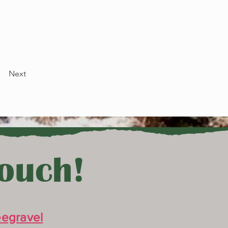
Next
Touch!
egravel