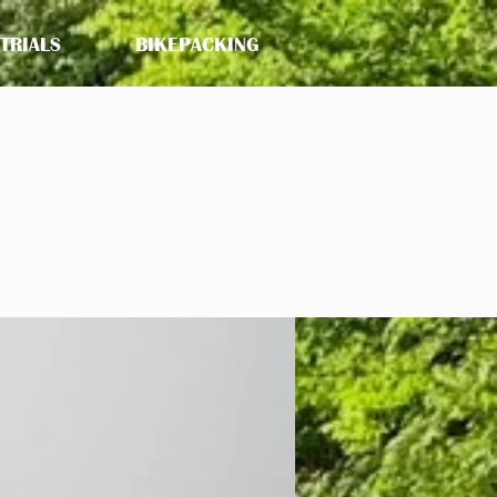
 TRIALS
BIKEPACKING