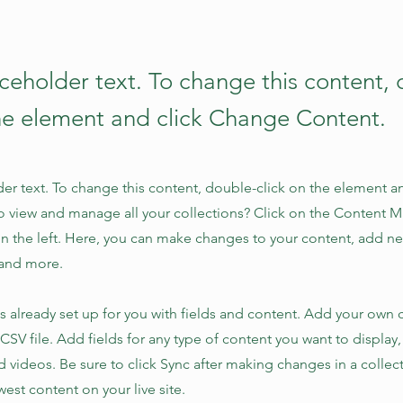
aceholder text. To change this content,
the element and click Change Content.
der text. To change this content, double-click on the element 
o view and manage all your collections? Click on the Content 
n the left. Here, you can make changes to your content, add new
and more.
is already set up for you with fields and content. Add your own 
 CSV file. Add fields for any type of content you want to display,
d videos. Be sure to click Sync after making changes in a collecti
est content on your live site.