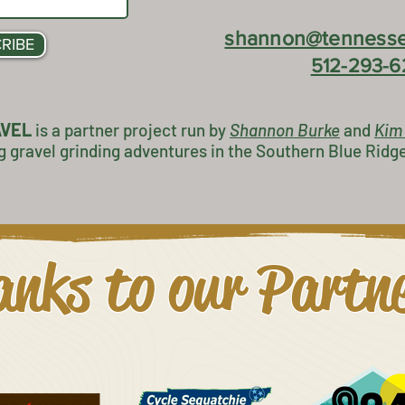
shannon@tennesse
RIBE
512-293-6
AVEL
is a partner project
run by
Shannon Burke
and
K
im
g gravel grinding adventures in the Southern Blue Ridg
nks to our Partn