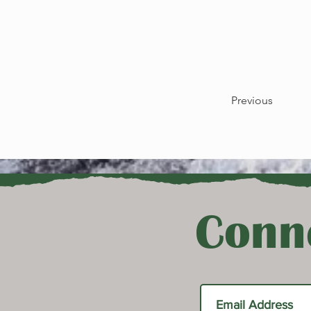
Previous
Conne