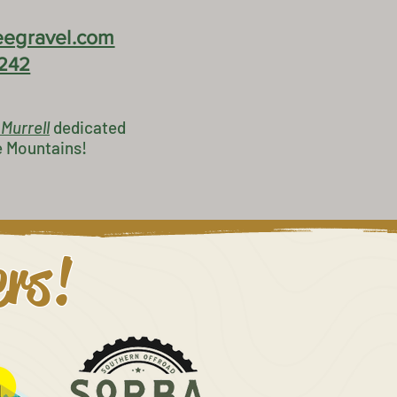
egravel.com
242
 Murrell
dedicated
e Mountains!
ers!