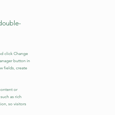
 double-
and click Change
Manager button in
 fields, create
content or
 such as rich
on, so visitors