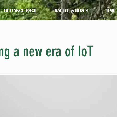
RELIANCE RACE
RAFFLE & RIDES
TIME
ng a new era of IoT