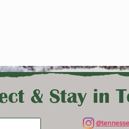
ct & Stay in 
@tennesse